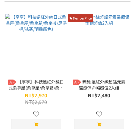
Member Price
【享享】科技遠紅外線日
奔馳 遠紅外線超錳元素
A
A
式桑拿屋(桑拿屋/桑拿箱/桑拿
醫療保命帽超值2入組
機/足浴桶/祛寒/隨機顏色)
NT$2,970
NT$2,480
NT$2,970