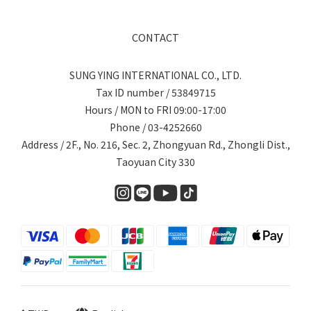
CONTACT
SUNG YING INTERNATIONAL CO., LTD.
Tax ID number / 53849715
Hours / MON to FRI 09:00-17:00
Phone / 03-4252660
Address / 2F., No. 216, Sec. 2, Zhongyuan Rd., Zhongli Dist.,
Taoyuan City 330