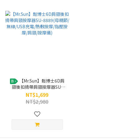
【Mr.Sun】鬆博士6D肩
B
頸後扣揹帶肩頸按摩器SU-
8889(母親節/無線/USB充電/
NT$1,699
熱敷按摩/指壓按摩/肩頸/按摩
NT$2,980
儀)