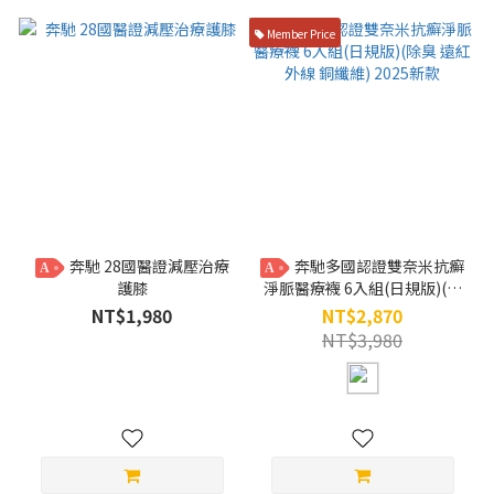
Member Price
奔馳 28國醫證減壓治療
奔馳多國認證雙奈米抗癬
A
A
護膝
淨脈醫療襪 6入組(日規版)(除
臭 遠紅外線 銅纖維) 2025新款
NT$1,980
NT$2,870
NT$3,980