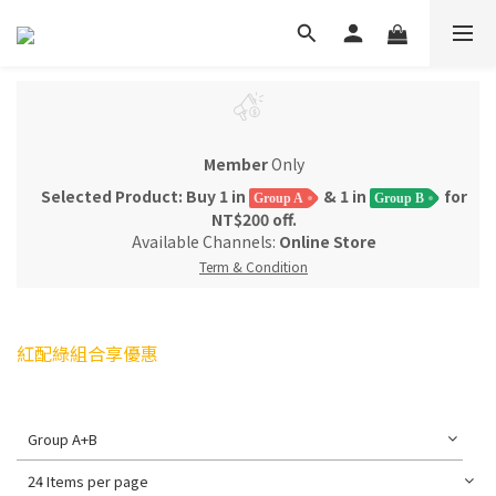
Member
Only
Selected Product: Buy 1 in
& 1 in
for
Group A
Group B
NT$200 off.
Available Channels:
Online Store
Term & Condition
紅配綠組合享優惠
Group A+B
24 Items per page