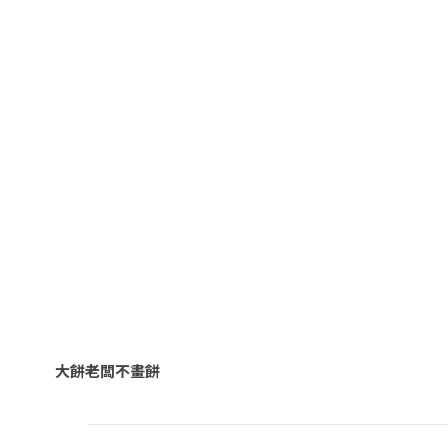
大餅老闆不畫餅