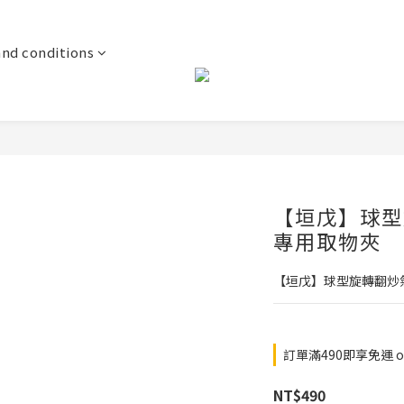
and conditions
【垣戊】球型
專用取物夾
【垣戊】球型旋轉翻炒
訂單滿490即享免運 on
NT$490