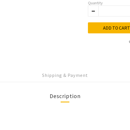
Quantity
ADD TO CART
Shipping & Payment
Description