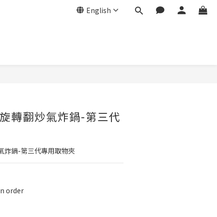
English
BUY NOW
旋轉翻炒氣炸鍋-第三代
氣炸鍋-第三代專用取物夾
 order