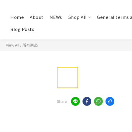
Home
About
NEWs
Shop All
General terms 
Blog Posts
View All
/
所有商品
Share