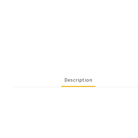
Description