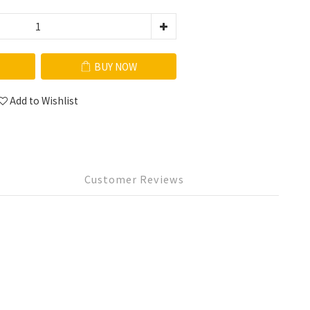
BUY NOW
Add to Wishlist
Customer Reviews